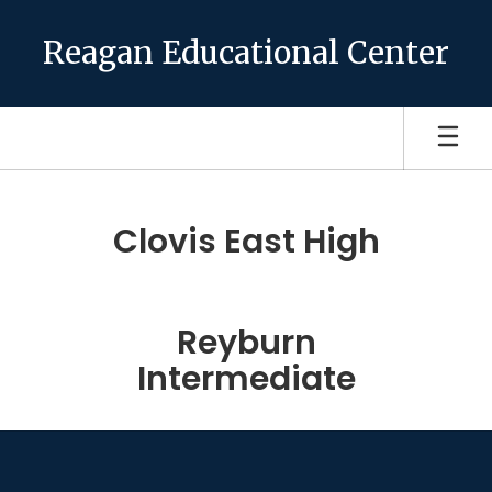
Skip
to
Reagan Educational Center
main
content
Homepage
Clovis East High
Reyburn
Intermediate