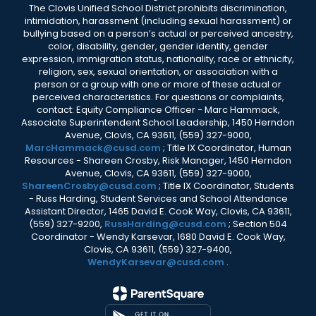
The Clovis Unified School District prohibits discrimination,
intimidation, harassment (including sexual harassment) or
bullying based on a person’s actual or perceived ancestry,
color, disability, gender, gender identity, gender
expression, immigration status, nationality, race or ethnicity,
religion, sex, sexual orientation, or association with a
person or a group with one or more of these actual or
perceived characteristics. For questions or complaints,
contact: Equity Compliance Officer - Marc Hammack,
Associate Superintendent School Leadership, 1450 Herndon
Avenue, Clovis, CA 93611, (559) 327-9000,
MarcHammack@cusd.com
; Title IX Coordinator, Human
Resources - Shareen Crosby, Risk Manager, 1450 Herndon
Avenue, Clovis, CA 93611, (559) 327-9000,
ShareenCrosby@cusd.com
; Title IX Coordinator, Students
- Russ Harding, Student Services and School Attendance
Assistant Director, 1465 David E. Cook Way, Clovis, CA 93611,
(559) 327-9200,
RussHarding@cusd.com
; Section 504
Coordinator - Wendy Karsevar, 1680 David E. Cook Way,
Clovis, CA 93611, (559) 327-9400,
WendyKarsevar@cusd.com
.