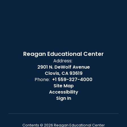
Reagan Educational Center
Address:
2901 N. DeWolf Avenue
Clovis, CA 93619
Phone:
+1 559-327-4000
Site Map
Accessibility
Sign In
Contents © 2026 Reagan Educational Center