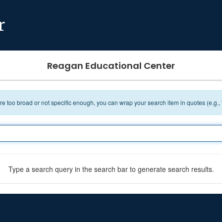
r
Reagan Educational Center
 are too broad or not specific enough, you can wrap your search item in quotes (e.g.,
Type a search query in the search bar to generate search results.