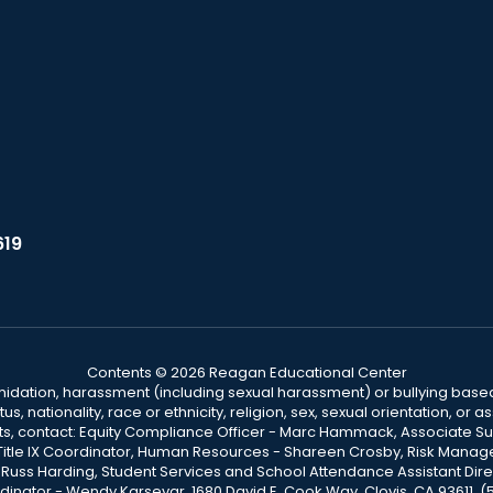
619
Contents © 2026 Reagan Educational Center
ntimidation, harassment (including sexual harassment) or bullying based
, nationality, race or ethnicity, religion, sex, sexual orientation, or
ints, contact: Equity Compliance Officer - Marc Hammack, Associate S
 Title IX Coordinator, Human Resources - Shareen Crosby, Risk Manage
 - Russ Harding, Student Services and School Attendance Assistant Dire
dinator - Wendy Karsevar, 1680 David E. Cook Way, Clovis, CA 93611, 