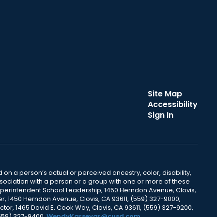
Site Map
Accessibility
Sign In
 on a person’s actual or perceived ancestry, color, disability,
 association with a person or a group with one or more of these
uperintendent School Leadership, 1450 Herndon Avenue, Clovis,
r, 1450 Herndon Avenue, Clovis, CA 93611, (559) 327-9000,
ctor, 1465 David E. Cook Way, Clovis, CA 93611, (559) 327-9200,
(559) 327-9400,
WendyKarsevar@cusd.com
.