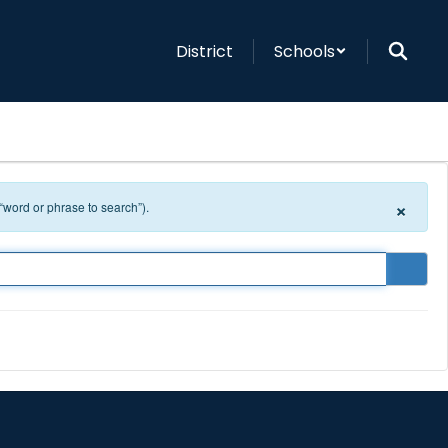
District
Schools
×
 “word or phrase to search”).