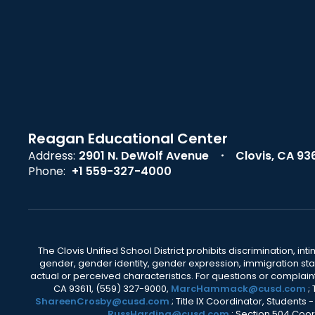
Reagan Educational Center
Address:
2901 N. DeWolf Avenue
Clovis, CA 93
Phone:
+1 559-327-4000
The Clovis Unified School District prohibits discrimination, i
gender, gender identity, gender expression, immigration status
actual or perceived characteristics. For questions or compla
CA 93611, (559) 327-9000,
MarcHammack@cusd.com
;
ShareenCrosby@cusd.com
; Title IX Coordinator, Students
RussHarding@cusd.com
; Section 504 Coor