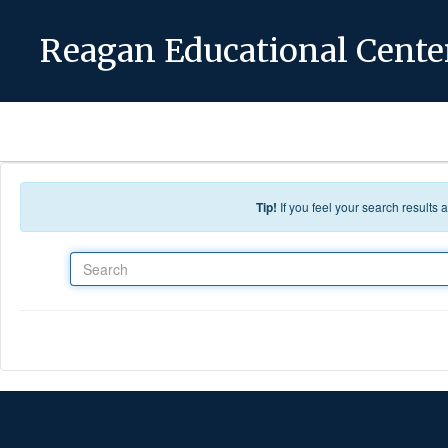
Skip to main content
Reagan Educational Cente
Tip!
If you feel your search results
Search